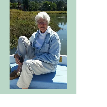
At Mill Valley StreamKeepers’ July 
meeting our treasurer, Barbara Ford 
announced that we had received a 
generous contribution from the 
estate of longtime Mill Valley 
resident Phyliss Faber who passed 
away in January. I volunteered to 
prepare this tribute to Phyliss, who I 
knew professionally long before 
Helen and I settled in Mill Valley 40 
years ago.

I discovered, not surprisingly that 
there were a number of tributes to 
Phyliss already out there, including 
this excellent ‘Remembering Phyliss 
Faber’ in Bay Nature magazine by 
David Kupfer. David’s interview, as so 