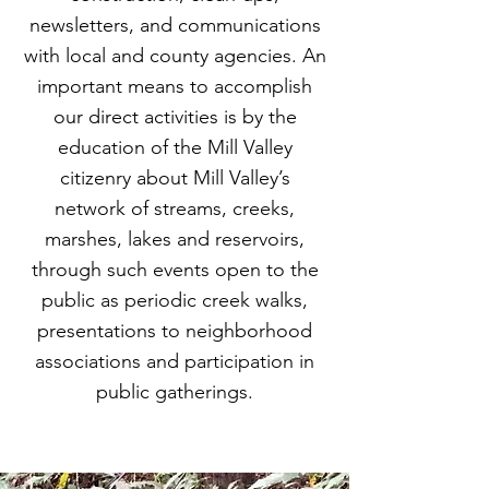
turned, instead, to teaching Marin 
newsletters, and communications
schoolkids at the Audubon Canyon 
with local and county agencies. An
Ranch near Stinson Beach about our 
important means to accomplish
native plants, even as she was 
our direct activities is by the
learning about the plants herself. By 
1982 Phyliss had written and 
education of the Mill Valley
published Common Wetland Plants 
citizenry about Mill Valley’s
of Coastal California.

network of streams, creeks,
marshes, lakes and reservoirs,
Phyliss became an early activist for 
through such events open to the
protection of the coastline and 
public as periodic creek walks,
worked on the campaign for 
Proposition 20, the California Coastal 
presentations to neighborhood
Zone Conservation Act of 1972. With 
associations and participation in
the passage of Proposition 20, 
public gatherings.
Marin’s State Senator Peter Behr 
successfully recommended Phyliss’ 
appointment to the North Central 
Regional Coastal Conservation 