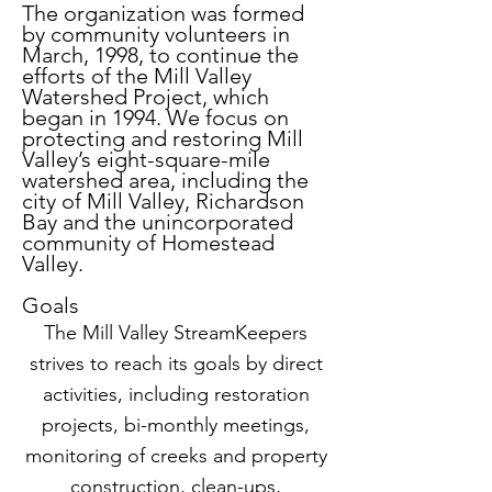
many others, captures how Phyliss, a 
The organization was formed
young mother of three whose 
by community volunteers in
March, 1998, to continue the
husband’s work with the Xerox Corp. 
efforts of the Mill Valley
had them bouncing from New York 
Watershed Project, which
to the Bay Area and back to various 
began in 1994. We focus on
East Coast locations -- more than a 
protecting and restoring Mill
Valley’s eight-square-mile
dozen moves before they were able 
watershed area, including the
to settle, finally, in Mill Valley up near 
city of Mill Valley, Richardson
the golf course in 1970 – had to 
Bay and the unincorporated
community of Homestead
reinvent herself. 

Valley.
A native of New York City, Phyliss 
Goals
had an undergraduate degree in 
The Mill Valley StreamKeepers
zoology from Mount Holyoke and a 
strives to reach its goals by direct
graduate degree in microbiology 
activities, including restoration
from Yale, but with three youngsters 
projects, bi-monthly meetings,
to tend to long lab days studying the 
structure and function of DNA were 
monitoring of creeks and property
necessarily behind her. Phyliss 
construction, clean-ups,