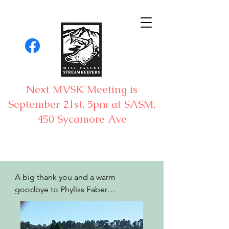
Next MVSK Meeting is
September 21st, 5pm at SASM,
450 Sycamore Ave
A big thank you and a warm 
goodbye to Phyliss Faber

By Bill Kier
